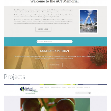
ACT Memorial
Projects