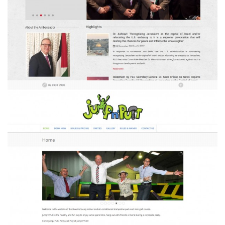
Palestine Australia
Jump'n'Putt