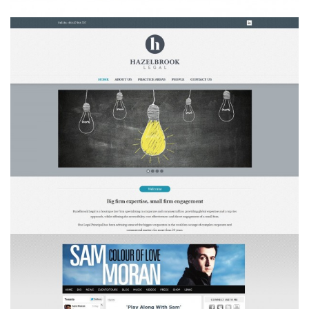
Hazelbrook Legal