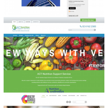
ACT Nutrition Support Service