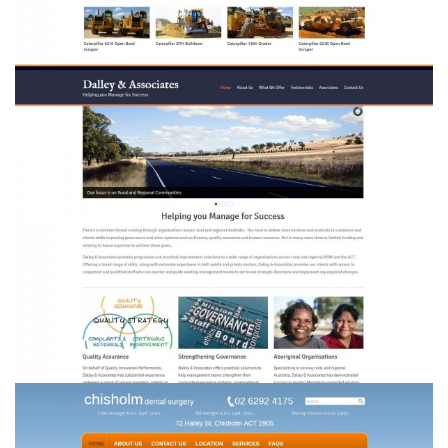
Dalley & Associates