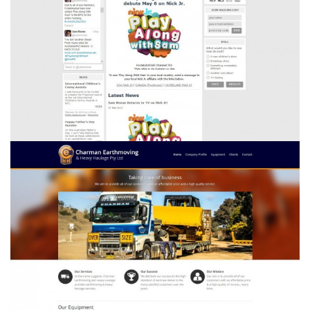
Sam Moran
Charman Earthmoving