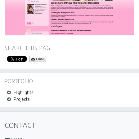
SHARE THIS PAGE
Email
PORTFOLIO
Highlights
Projects
CONTACT