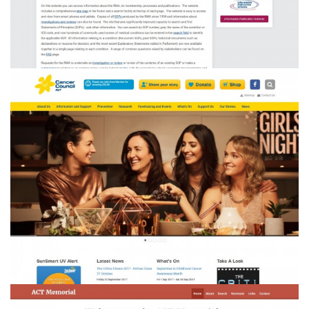
Cancer Council ACT