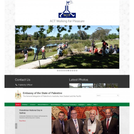
ACT Walking for Pleasure