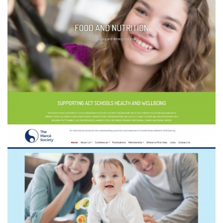
Healthy Schools Network ACT
The Marcé Society