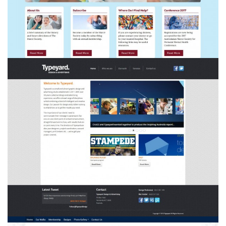
Typeyard Design & Advertising