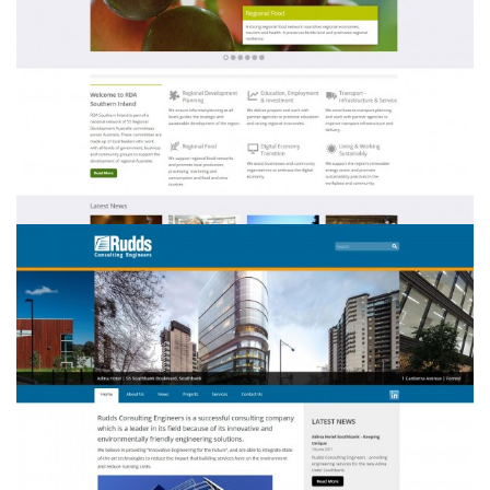
RDA Southern Inland
Rudds Consulting Engineers