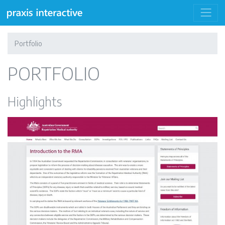
Portfolio
PORTFOLIO
Highlights
Repatriation Medical Authority