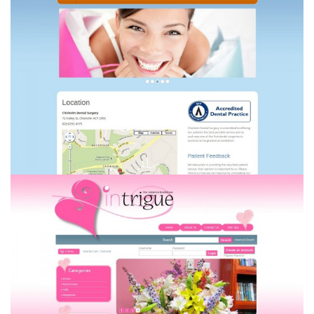
Chisholm Dental Surgery
Intrigue the Romance Bookstore