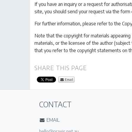
If you have an inquiry or a request for authorisa
site, you should send your request via the form
For further information, please refer to the Co
Note that the copyright for materials appearing a
materials, or the licensee of the author (subject
that you refer to the copyright statements on t
SHARE THIS PAGE
Email
CONTACT
EMAIL
ua.ten.sixarp@olleh