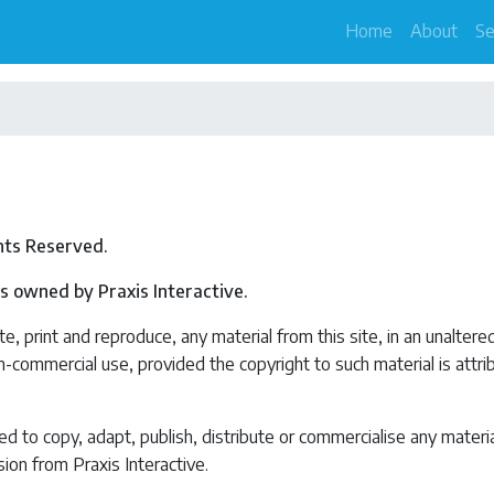
Home
About
Se
ghts Reserved.
 is owned by Praxis Interactive.
e, print and reproduce, any material from this site, in an unaltere
on-commercial use, provided the copyright to such material is attr
 to copy, adapt, publish, distribute or commercialise any materi
ion from Praxis Interactive.