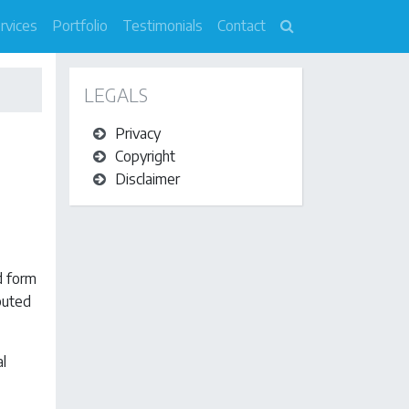
rvices
Portfolio
Testimonials
Contact
LEGALS
Privacy
Copyright
Disclaimer
d form
ibuted
al