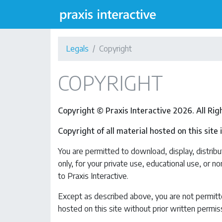
Legals
Copyright
COPYRIGHT
Copyright © Praxis Interactive 2026. All Ri
Copyright of all material hosted on this site
You are permitted to download, display, distribut
only, for your private use, educational use, or n
to Praxis Interactive.
Except as described above, you are not permitted
hosted on this site without prior written permiss