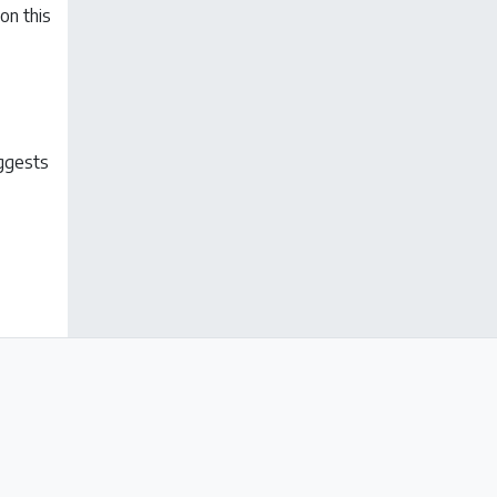
on this
uggests