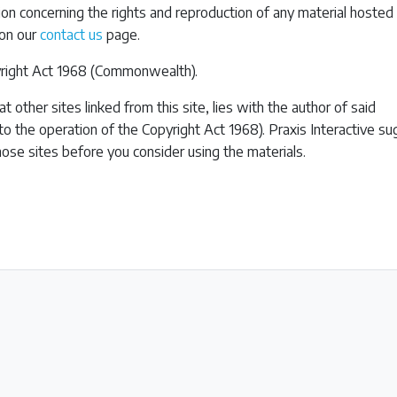
tion concerning the rights and reproduction of any material hosted 
 on our
contact us
page.
pyright Act 1968 (Commonwealth).
t other sites linked from this site, lies with the author of said
 to the operation of the Copyright Act 1968). Praxis Interactive s
hose sites before you consider using the materials.